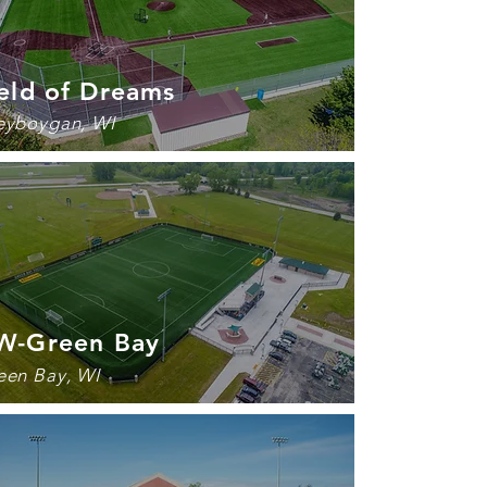
eld of Dreams
eyboygan, WI
W-
Green Bay
een Bay, WI