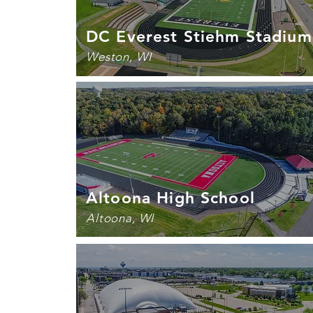
DC Everest Stiehm Stadium
Weston, WI
Altoona High School
Altoona, WI