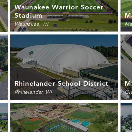
Waunakee Warrior Soccer
Stadium
Ma
Waunakee, WI
Ma
Rhinelander School District
M
Rhinelander, WI
Gl