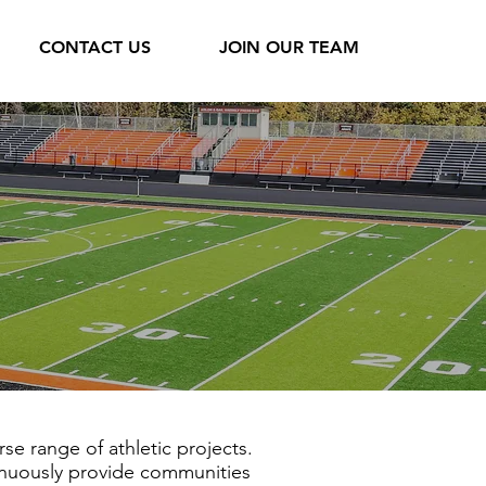
CONTACT US
JOIN OUR TEAM
se range of athletic projects.
tinuously provide communities