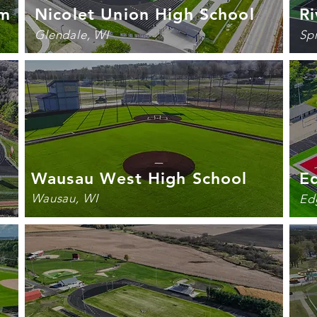
um
Nicolet Union High School
Ri
Glendale, WI
Sp
Wausau West High School
E
Wausau, WI
Ed