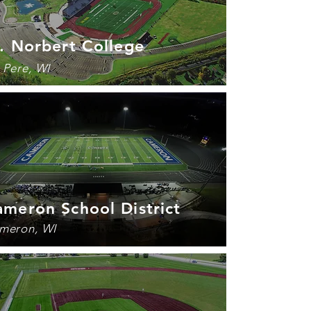
. Norbert College
 Pere, WI
meron School District
meron, WI