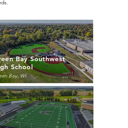
eds.
reen Bay Southwest
igh School
een Bay, WI