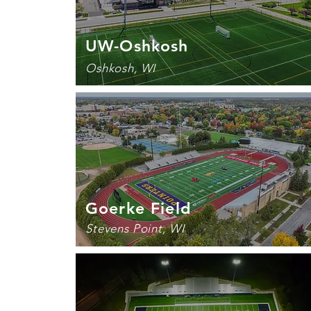
UW-Oshkosh
Oshkosh, WI
Goerke Field
Stevens Point, WI