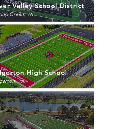
ver Valley School District
ring Green, WI
dgerton High School
gerton, WI