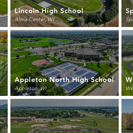
Lincoln High School
Sp
Alma Center, WI
Sp
Appleton North High School
We
Appleton, WI
We