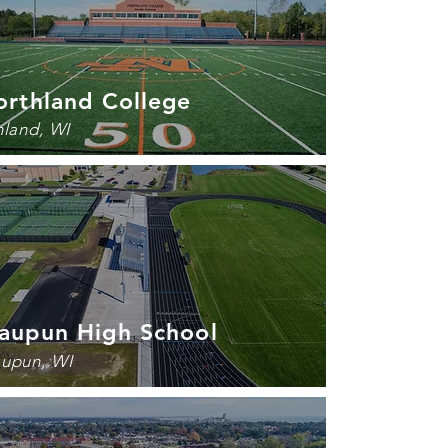
orthland College
hland, WI
aupun High School
upun, WI