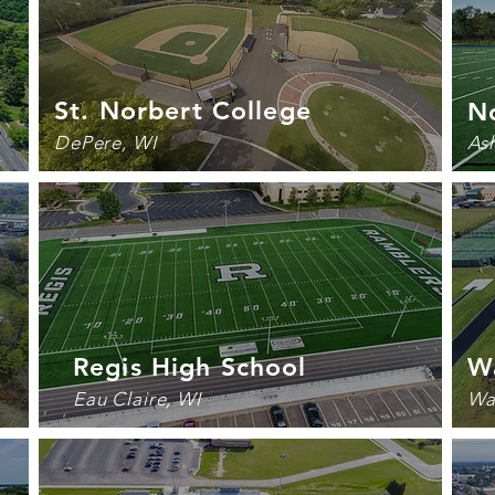
St. Norbert College
N
DePere, WI
As
Regis High School
W
Eau Claire, WI
Wa