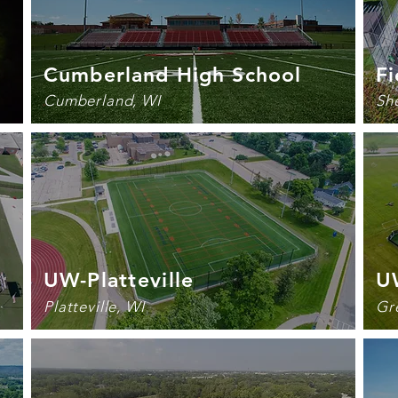
Cumberland High School
Fi
Cumberland, WI
Sh
UW-
Platteville
U
Platteville, WI
Gr