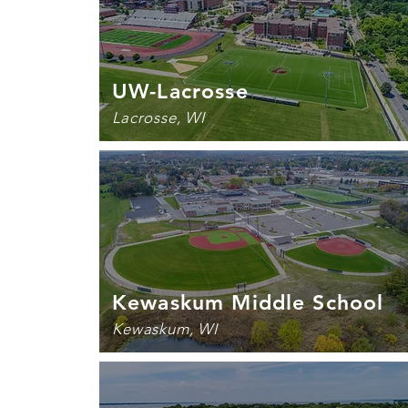
UW-Lacrosse
Lacrosse, WI
Kewaskum Middle School
Kewaskum, WI