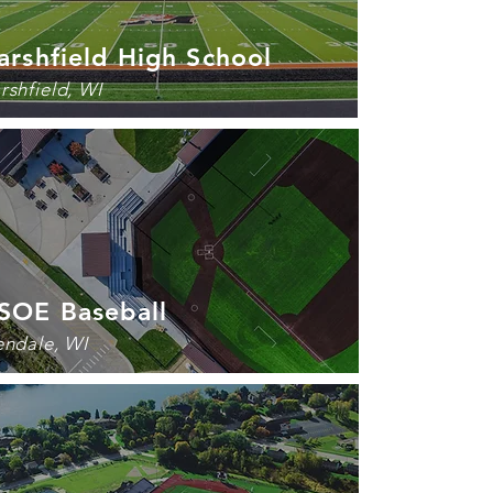
rshfield High School
rshfield, WI
SOE Baseball
endale, WI