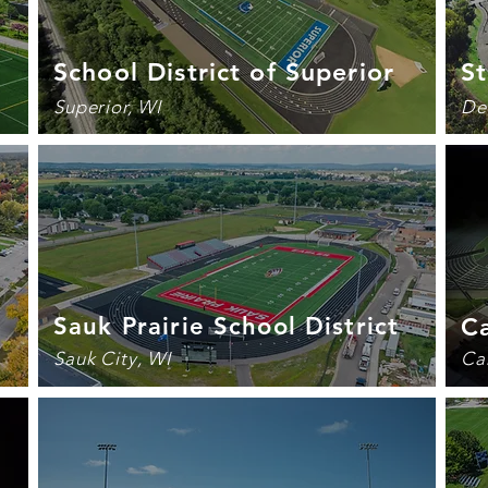
School District of Superior
St
Superior, WI
De
Sauk Prairie School District
Ca
Sauk City, WI
Ca