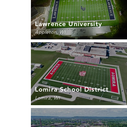
Lawrence University
Appleton, WI
Lomira School District
Lomira, WI