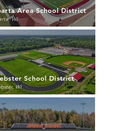
arta Area School District
arta, WI
bster School District
bster, WI