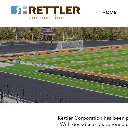
HOME
Rettler Corporation has been pl
With decades of experience des