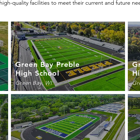
high-quality facilities to meet their current and future ne
Green Bay Preble
G
High School
H
Green Bay, WI
Gr