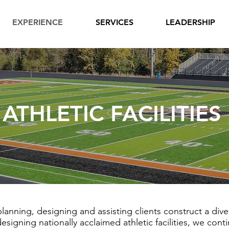
EXPERIENCE
SERVICES
LEADERSHIP
ATHLETIC FACILITIES
anning, designing and assisting clients construct a diver
igning nationally acclaimed athletic facilities, we con