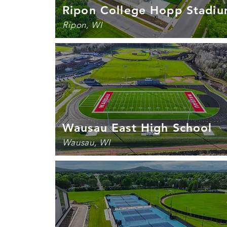
Ripon College Hopp Stadi
Ripon, WI
Wausau East High School
Wausau, WI