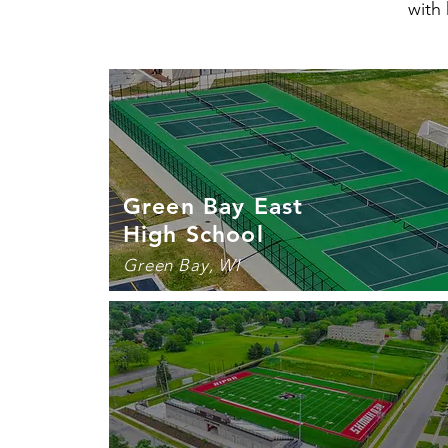
with 
Green Bay East
High School
Green Bay, WI