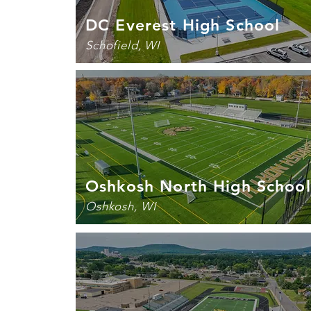
DC Everest High School
Schofield, WI
Oshkosh North High School
Oshkosh, WI