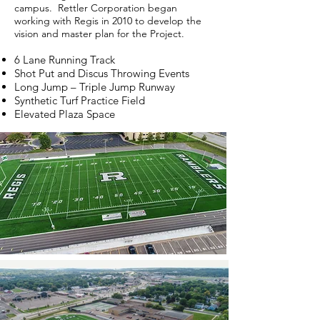
campus. Rettler Corporation began
working with Regis in 2010 to develop the
vision and master plan for the Project.
6 Lane Running Track
Shot Put and Discus Throwing Events
Long Jump – Triple Jump Runway
Synthetic Turf Practice Field
Elevated Plaza Space