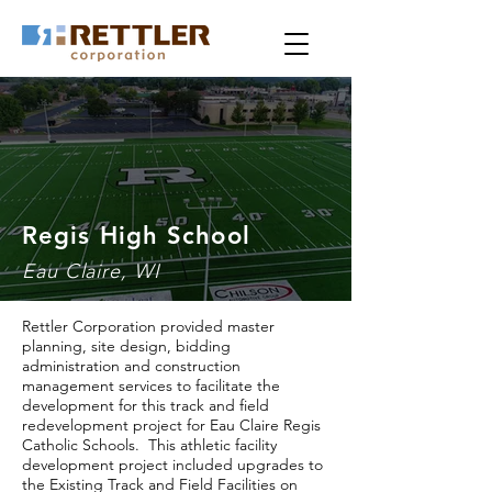
Regis High School
Eau Claire, WI
Rettler Corporation provided master
planning, site design, bidding
administration and construction
management services to facilitate the
development for this track and field
redevelopment project for Eau Claire Regis
Catholic Schools. This athletic facility
development project included upgrades to
the Existing Track and Field Facilities on