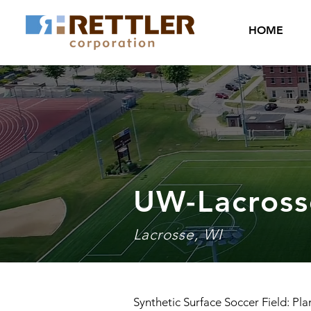
HOME
UW-Lacross
Lacrosse, WI
Synthetic Surface Soccer Field: Pla