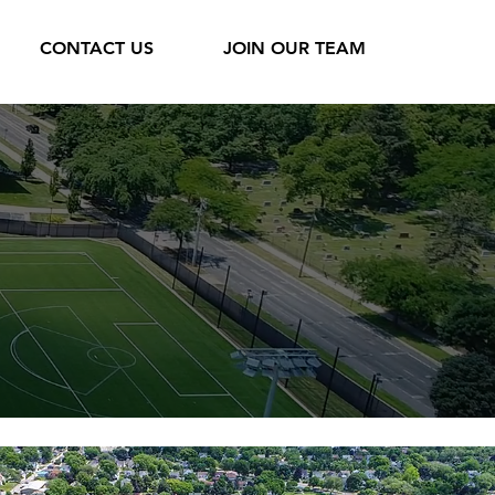
CONTACT US
JOIN OUR TEAM