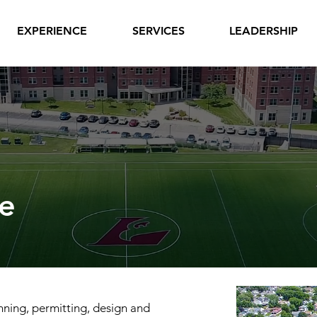
EXPERIENCE
SERVICES
LEADERSHIP
e
nning, permitting, design and