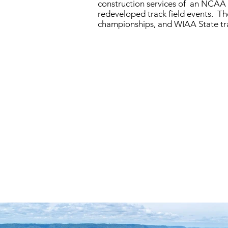
construction services of an NCAA 
redeveloped track field events. The
championships, and WIAA State t