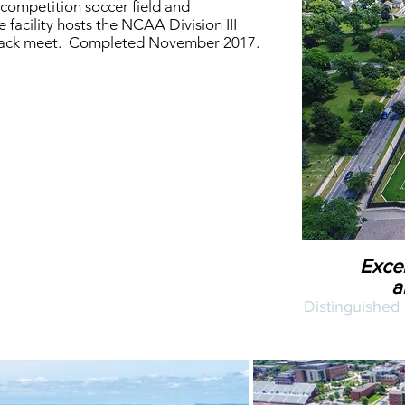
competition soccer field and
 facility hosts the NCAA Division III
rack meet. Completed November 2017.
Excel
a
Distinguished 