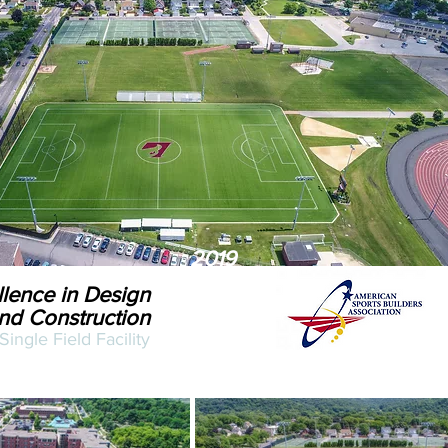
2019
lence in Design
nd Construction
Single Field Facility