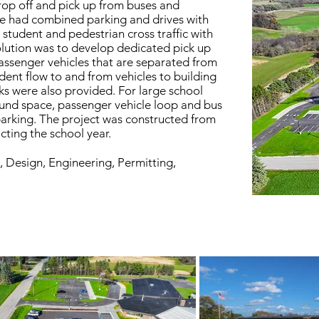
drop off and pick up from buses and
ite had combined parking and drives with
 student and pedestrian cross traffic with
solution was to develop dedicated pick up
assenger vehicles that are separated from
udent flow to and from vehicles to building
s were also provided. For large school
ound space, passenger vehicle loop and bus
parking. The project was constructed from
ting the school year.
, Design, Engineering, Permitting,