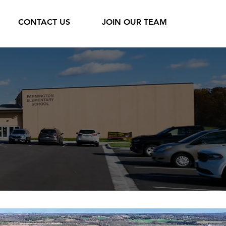
CONTACT US
JOIN OUR TEAM