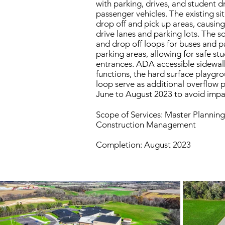
with parking, drives, and student 
passenger vehicles. The existing s
drop off and pick up areas, causing
drive lanes and parking lots. The 
and drop off loops for buses and p
parking areas, allowing for safe st
entrances. ADA accessible sidewalk
functions, the hard surface playgr
loop serve as additional overflow 
June to August 2023 to avoid impac
Scope of Services: Master Planning
Construction Management
Completion: August 2023