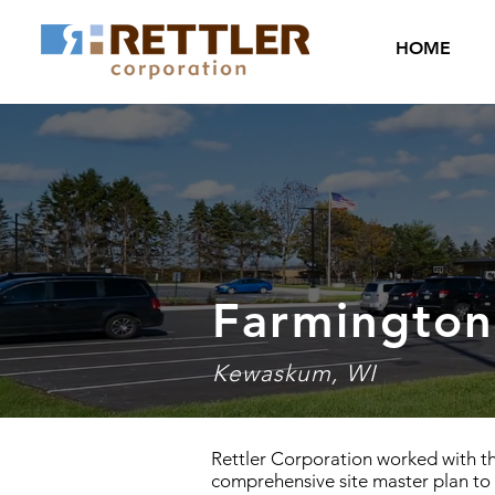
HOME
Farmington
Kewaskum, WI
Rettler Corporation worked with t
comprehensive site master plan to 