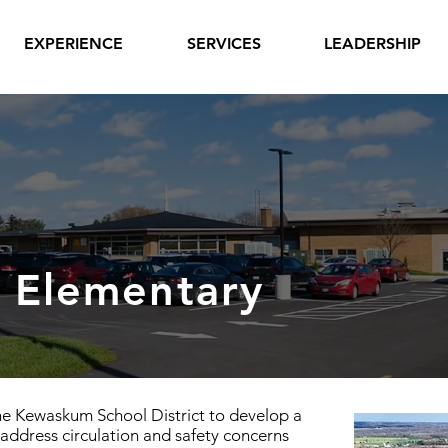
EXPERIENCE
SERVICES
LEADERSHIP
 Elementary
he Kewaskum School District to develop a
address circulation and safety concerns