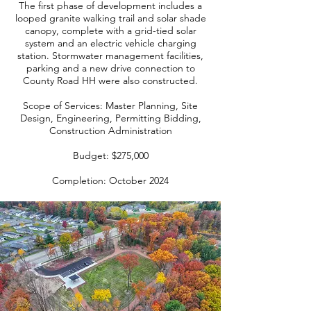
The first phase of development includes a
looped granite walking trail and solar shade
canopy, complete with a grid-tied solar
system and an electric vehicle charging
station. Stormwater management facilities,
parking and a new drive connection to
County Road HH were also constructed.
Scope of Services: Master Planning, Site
Design, Engineering, Permitting Bidding,
Construction Administration
Budget: $275,000
Completion: October 2024