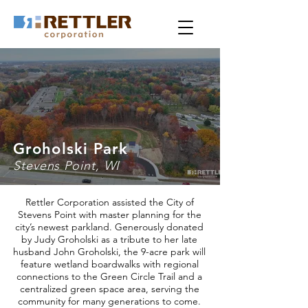
Groholski Park
Stevens Point, WI
Rettler Corporation assisted the City of
Stevens Point with master planning for the
city’s newest parkland. Generously donated
by Judy Groholski as a tribute to her late
husband John Groholski, the 9-acre park will
feature wetland boardwalks with regional
connections to the Green Circle Trail and a
centralized green space area, serving the
community for many generations to come.